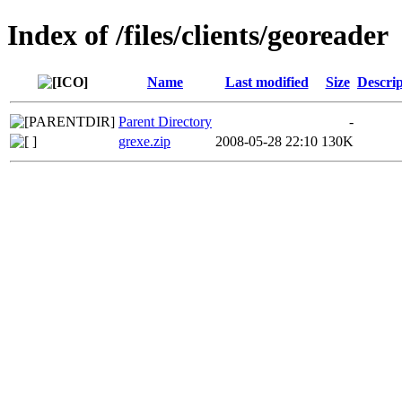
Index of /files/clients/georeader
Name
Last modified
Size
Descrip
Parent Directory
-
grexe.zip
2008-05-28 22:10
130K