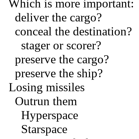
Which is more important:
deliver the cargo?
conceal the destination?
stager or scorer?
preserve the cargo?
preserve the ship?
Losing missiles
Outrun them
Hyperspace
Starspace