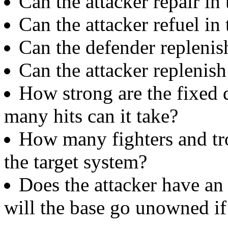
Can the attacker repair in
Can the attacker refuel in
Can the defender replenis
Can the attacker replenis
How strong are the fixed 
many hits can it take?
How many fighters and tro
the target system?
Does the attacker have an
will the base go unowned if 