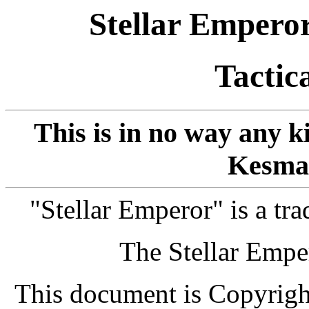
Stellar Empero
Tactic
This is in no way any k
Kesma
"Stellar Emperor" is a t
The Stellar Emp
This document is Copyrig