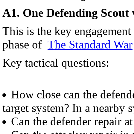
A1. One Defending Scout 
This is the key engagement p
phase of
The Standard War
Key tactical questions:
How close can the defender
target system? In a nearby 
Can the defender repair at