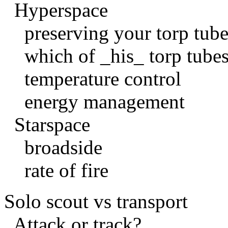
Hyperspace
preserving your torp tube
which of _his_ torp tubes
temperature control
energy management
Starspace
broadside
rate of fire
Solo scout vs transport
Attack or track?