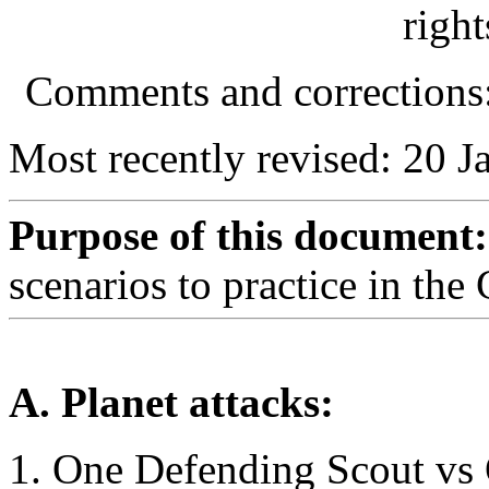
right
Comments and correction
Most recently revised: 20 J
Purpose of this document:
scenarios to practice in the
A. Planet attacks:
One Defending Scout vs 