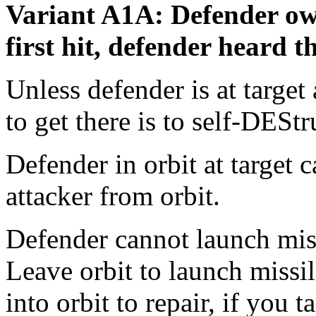
Variant A1A: Defender own
first hit, defender heard th
Unless defender is at target 
to get there is to self-DEStr
Defender in orbit at target c
attacker from orbit.
Defender cannot launch missi
Leave orbit to launch missi
into orbit to repair, if yo