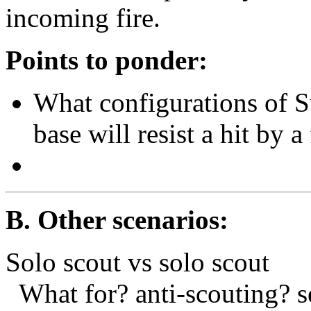
incoming fire.
Points to ponder:
What configurations of 
base will resist a hit by 
B. Other scenarios:
Solo scout vs solo scout
What for? anti-scouting? s