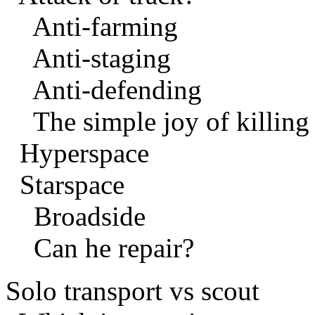
Anti-farming
Anti-staging
Anti-defending
The simple joy of killing
Hyperspace
Starspace
Broadside
Can he repair?
Solo transport vs scout