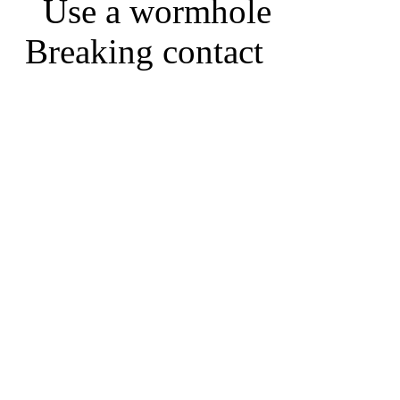
Use a wormhole
Breaking contact