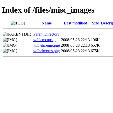
Index of /files/misc_images
Name
Last modified
Size
Descri
Parent Directory
-
wihlemcups.jpg
2008-05-28 22:13
196K
wilhelmemp.png
2008-05-28 22:13
657K
wilhelmpres.png
2008-05-28 22:13
675K