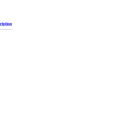
ription